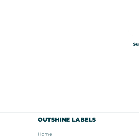
Su
OUTSHINE LABELS
Home