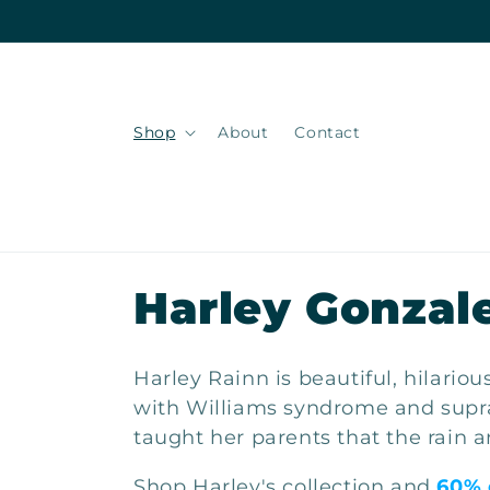
Skip to
content
Shop
About
Contact
C
Harley Gonzal
o
Harley Rainn is beautiful, hilario
l
with Williams syndrome and suprav
taught her parents that the rain a
l
Shop Harley's collection and
60% 