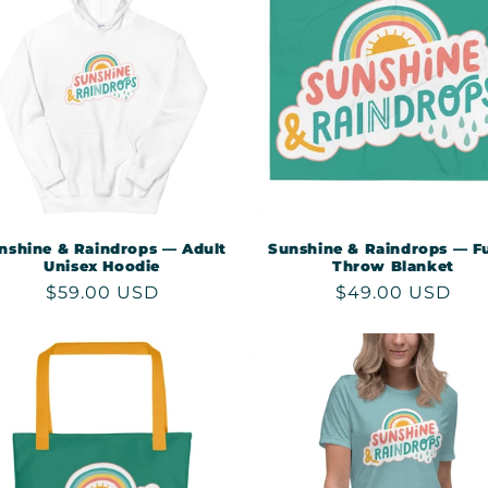
nshine & Raindrops — Adult
Sunshine & Raindrops — F
Unisex Hoodie
Throw Blanket
Regular
$59.00 USD
Regular
$49.00 USD
price
price