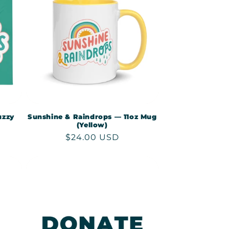
uzzy
Sunshine & Raindrops — 11oz Mug
(Yellow)
Regular
$24.00 USD
price