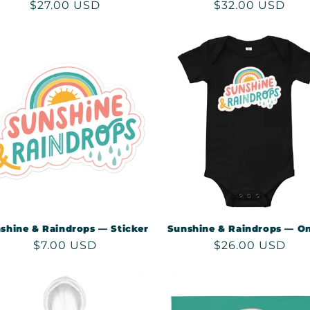
Regular
$27.00 USD
Regular
$32.00 USD
price
price
shine & Raindrops — Sticker
Sunshine & Raindrops — On
Regular
$7.00 USD
Regular
$26.00 USD
price
price