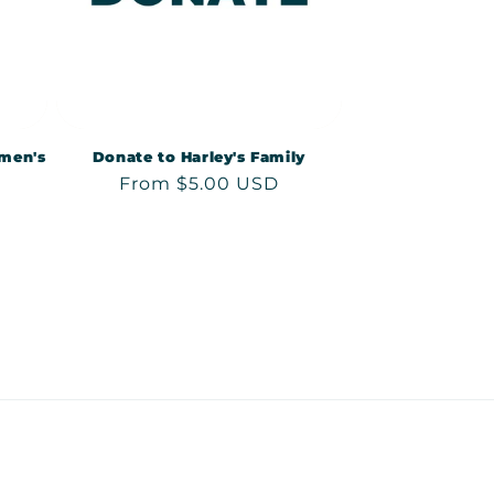
men's
Donate to Harley's Family
Regular
From $5.00 USD
price