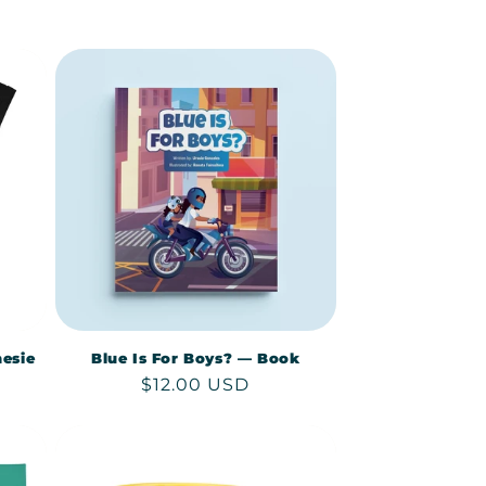
price
esie
Blue Is For Boys? — Book
Regular
$12.00 USD
price