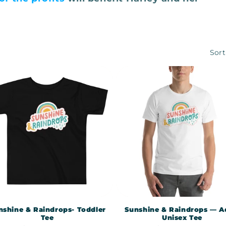
Sort
nshine & Raindrops- Toddler
Sunshine & Raindrops — A
Tee
Unisex Tee