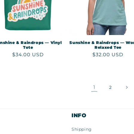
nshine & Raindrops — Vinyl
Sunshine & Raindrops — Wo
Tote
Relaxed Tee
Regular
$34.00 USD
Regular
$32.00 USD
price
price
1
2
INFO
Shipping