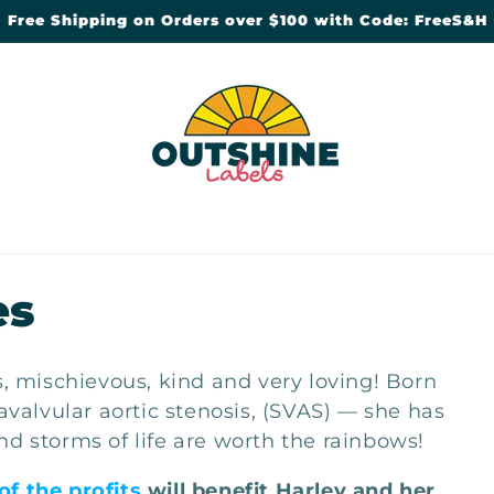
Free Shipping on Orders over $100 with Code: FreeS&H
es
us, mischievous, kind and very loving! Born
alvular aortic stenosis, (SVAS) — she has
nd storms of life are worth the rainbows!
of the profits
will benefit Harley and her