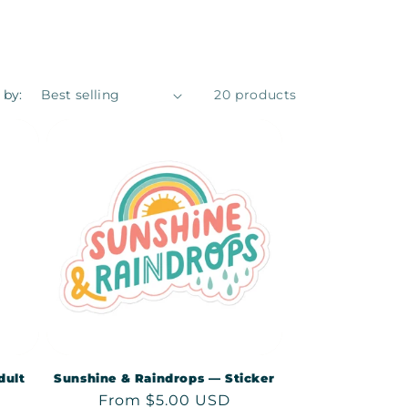
 by:
20 products
dult
Sunshine & Raindrops — Sticker
Regular
From $5.00 USD