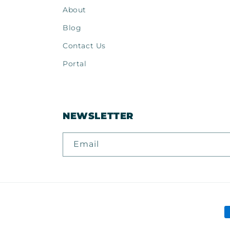
About
Blog
Contact Us
Portal
NEWSLETTER
Email
P
m