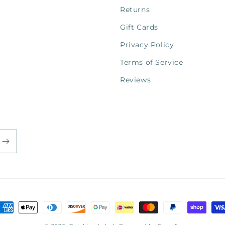
Returns
Gift Cards
Privacy Policy
Terms of Service
Reviews
ayment
ethods