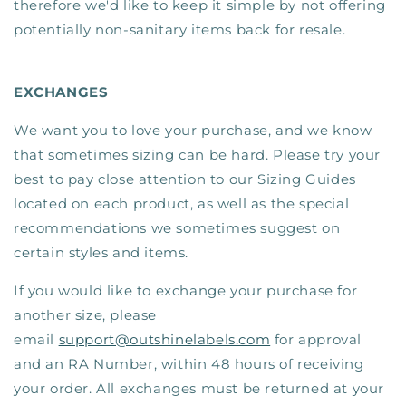
therefore we'd like to keep it simple by not offering
potentially non-sanitary items back for resale.
EXCHANGES
We want you to love your purchase, and we know
that sometimes sizing can be hard. Please try your
best to pay close attention to our Sizing Guides
located on each product, as well as the special
recommendations we sometimes suggest on
certain styles and items.
If you would like to exchange your purchase for
another size, please
email
support@outshinelabels.com
for approval
and an RA Number, within 48 hours of receiving
your order. All exchanges must be returned at your