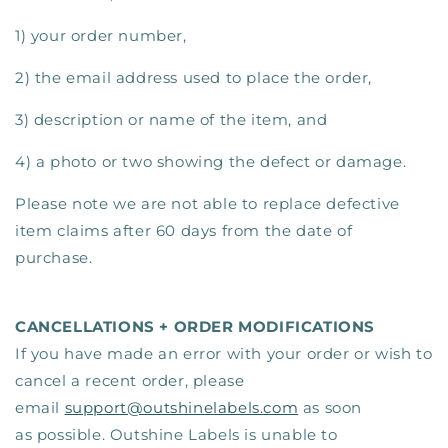
1) your order number,
2) the email address used to place the order,
3) description or name of the item, and
4) a photo or two showing the defect or damage.
Please note we are not able to replace defective
item claims after 60 days from the date of
purchase.
CANCELLATIONS + ORDER MODIFICATIONS
If you have made an error with your order or wish to
cancel a recent order, please
email
support@outshinelabels.com
as soon
as possible. Outshine Labels is unable to