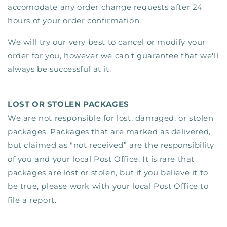
accomodate any order change requests after 24
hours of your order confirmation.
We will try our very best to cancel or modify your
order for you, however we can't guarantee that we'll
always be successful at it.
LOST OR STOLEN PACKAGES
We are not responsible for lost, damaged, or stolen
packages. Packages that are marked as delivered,
but claimed as "not received” are the responsibility
of you and your local Post Office. It is rare that
packages are lost or stolen, but if you believe it to
be true, please work with your local Post Office to
file a report.