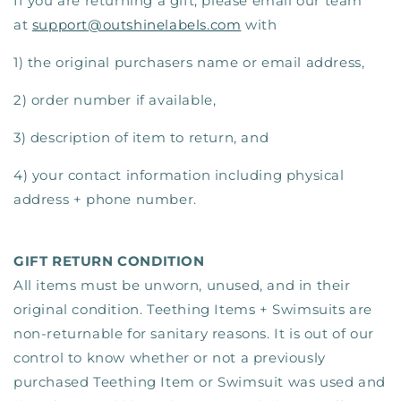
If you are returning a gift, please email our team
at
support@outshinelabels.com
with
1) the original purchasers name or email address,
2) order number if available,
3) description of item to return, and
4) your contact information including physical
address + phone number.
GIFT RETURN CONDITION
All items must be unworn, unused, and in their
original condition. Teething Items + Swimsuits are
non-returnable for sanitary reasons. It is out of our
control to know whether or not a previously
purchased Teething Item or Swimsuit was used and