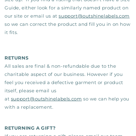
Guide, either look for a similarly named product on
our site or email us at
support@outshinelabels.com
so we can correct the product and fill you in on how
it fits.
RETURNS
All sales are final & non-refundable due to the
charitable aspect of our business.
However if you
feel you received a defective garment or product
itself, please email us
at
support@outshinelabels.com
so we can help you
with a replacement.
RETURNING A GIFT?