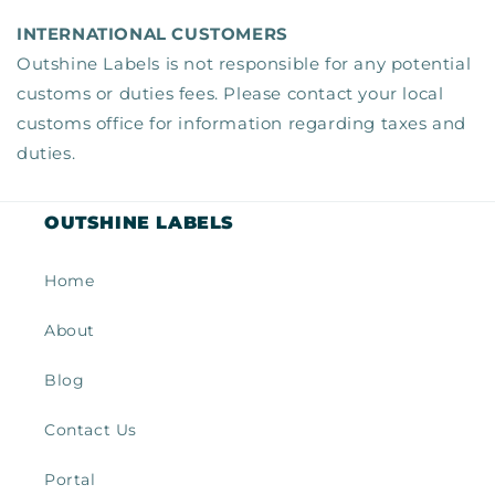
INTERNATIONAL CUSTOMERS
Outshine Labels is not responsible for any potential
customs or duties fees. Please contact your local
customs office for information regarding taxes and
duties.
OUTSHINE LABELS
Home
About
Blog
Contact Us
Portal