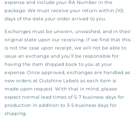
expense and include your RA Number in the
package.
We must receive your return within (10)
days of the date your order arrived to you.
Exchanges must be unworn, unwashed, and in their
original state upon our receiving. If we find that this
is not the case upon receipt, we will not be able to
issue an exchange and you’ll be responsible for
having the item shipped back to you at your
expense. Once approved, exchanges are handled as
new orders at Outshine Labels as each item is
made upon request. With that in mind, please
expect normal lead times of 5-7 business days for
production in addition to 3-5 business days for
shipping.