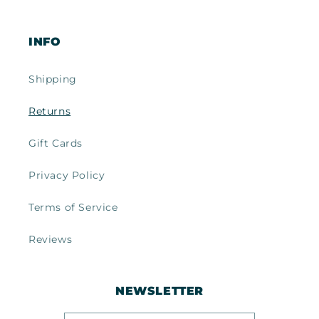
INFO
Shipping
Returns
Gift Cards
Privacy Policy
Terms of Service
Reviews
NEWSLETTER