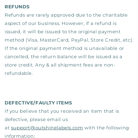
REFUNDS
Refunds are rarely approved due to the charitable
aspect of our business. However, if a refund is
issued, it will be issued to the original payment
method (Visa, MasterCard, PayPal, Store Credit, etc).
If the original payment method is unavailable or
cancelled, the return balance will be issued as a
store credit. Any & all shipment fees are non-
refundable.
DEFECTIVE/FAULTY ITEMS
If you believe that you received an item that is
defective, please email us
at
support@outshinelabels.com
with the following
information;