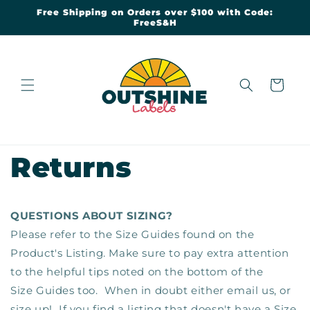
Skip to
Free Shipping on Orders over $100 with Code:
content
FreeS&H
Cart
Returns
QUESTIONS ABOUT SIZING?
Please refer to the Size Guides found on the
Product's Listing. Make sure to pay extra attention
to the helpful tips noted on the bottom of the
Size Guides too. When in doubt either email us, or
size up! If you find a listing that doesn't have a Size