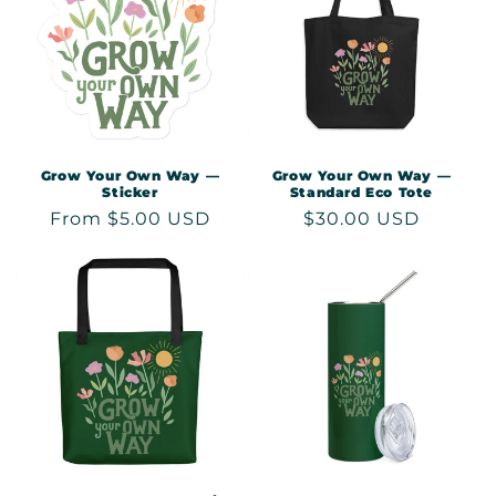
c
t
i
o
n
Grow Your Own Way —
Grow Your Own Way —
Sticker
Standard Eco Tote
:
Regular
From $5.00 USD
Regular
$30.00 USD
price
price