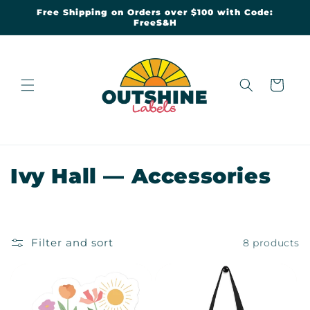
Skip to
Free Shipping on Orders over $100 with Code:
content
FreeS&H
Cart
C
Ivy Hall — Accessories
o
l
Filter and sort
8 products
l
e