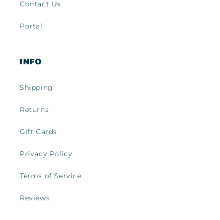
Contact Us
Portal
INFO
Shipping
Returns
Gift Cards
Privacy Policy
Terms of Service
Reviews