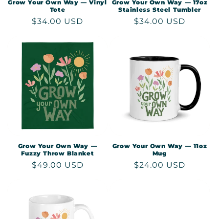
Grow Your Own Way — Vinyl
Grow Your Own Way — 17oz
Tote
Stainless Steel Tumbler
Regular
$34.00 USD
Regular
$34.00 USD
price
price
Grow Your Own Way —
Grow Your Own Way — 11oz
Fuzzy Throw Blanket
Mug
Regular
$49.00 USD
Regular
$24.00 USD
price
price