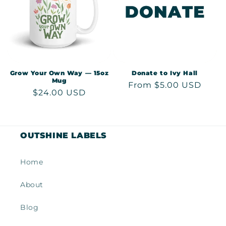
Grow Your Own Way — 15oz
Donate to Ivy Hall
Mug
Regular
From $5.00 USD
Regular
$24.00 USD
price
price
OUTSHINE LABELS
Home
About
Blog