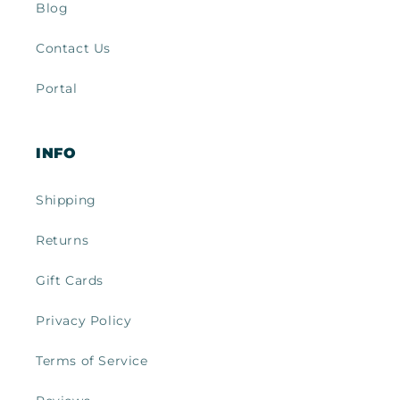
Blog
Contact Us
Portal
INFO
Shipping
Returns
Gift Cards
Privacy Policy
Terms of Service