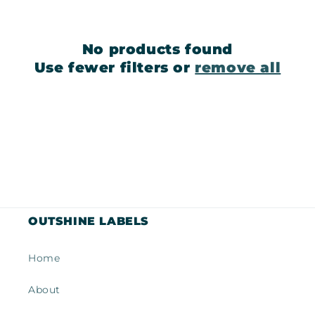
c
t
No products found
i
Use fewer filters or
remove all
o
n
:
OUTSHINE LABELS
Home
About