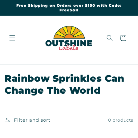
Skip to
Free Shipping on Orders over $100 with Code:
content
FreeS&H
Cart
C
Rainbow Sprinkles Can
o
Change The World
l
l
Filter and sort
0 products
e