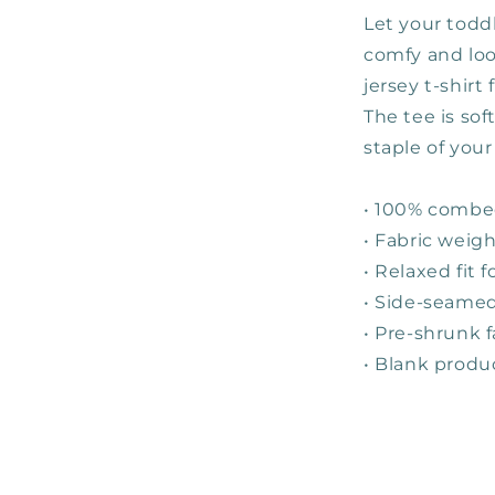
Let your toddl
comfy and look
jersey t-shirt
The tee is so
staple of your
• 100% combe
• Fabric weigh
• Relaxed fit 
• Side-seamed
• Pre-shrunk f
• Blank produ