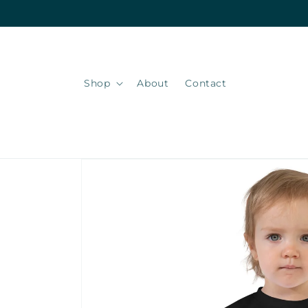
Skip to
content
Shop
About
Contact
Skip to
product
information