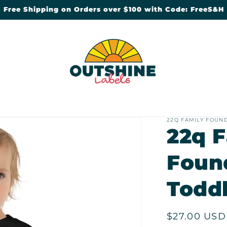
Free Shipping on Orders over $100 with Code: FreeS&H
22Q FAMILY FOUN
22q 
Foun
Toddl
Regular
$27.00 USD