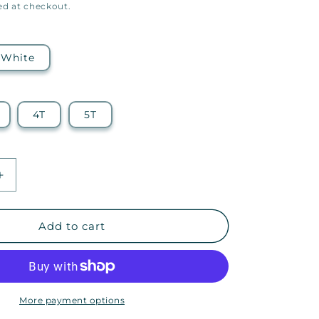
ed at checkout.
White
4T
5T
Increase
quantity
for
22q
Add to cart
Family
Foundation
Icon
—
Toddler
More payment options
Tee