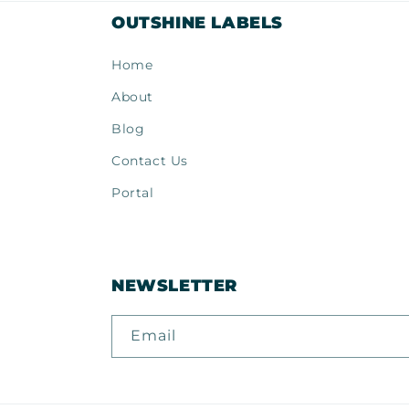
OUTSHINE LABELS
Home
About
Blog
Contact Us
Portal
NEWSLETTER
Email