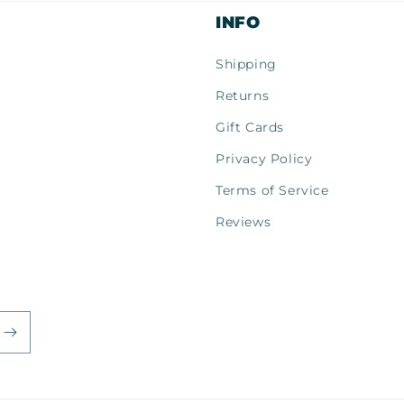
INFO
Shipping
Returns
Gift Cards
Privacy Policy
Terms of Service
Reviews