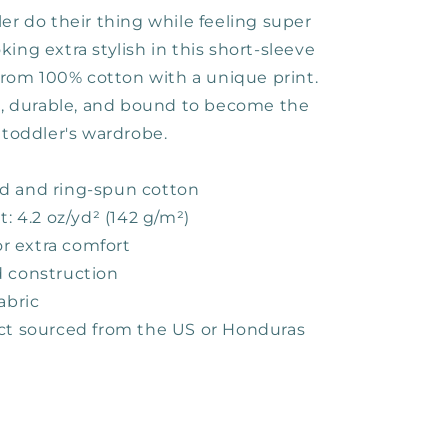
er do their thing while feeling super
ing extra stylish in this short-sleeve
 from 100% cotton with a unique print.
ft, durable, and bound to become the
 toddler's wardrobe.
d and ring-spun cotton
t: 4.2 oz/yd² (142 g/m²)
for extra comfort
 construction
abric
ct sourced from the US or Honduras