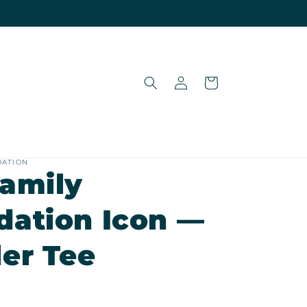
Log
Cart
in
DATION
Family
dation Icon —
er Tee