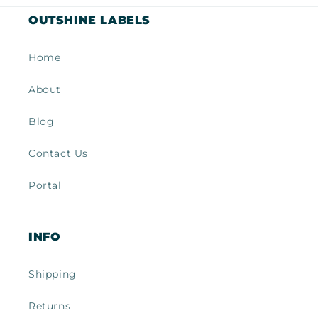
OUTSHINE LABELS
Home
About
Blog
Contact Us
Portal
INFO
Shipping
Returns