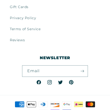
Gift Cards
Privacy Policy
Terms of Service
Reviews
NEWSLETTER
Email
Facebook
Instagram
Twitter
Pinterest
Payment
methods