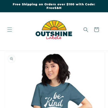
Skip to
Free Shipping on Orders over $100 with Code:
content
FreeS&H
Cart
Skip to
product
information