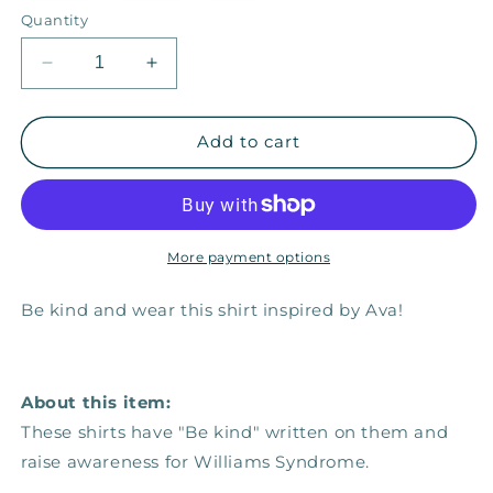
or
Quantity
unavailable
Decrease
Increase
quantity
quantity
for
for
Be
Be
Add to cart
Kind
Kind
—
—
Adult
Adult
Unisex
Unisex
Tee
Tee
More payment options
Be kind and wear this shirt inspired by Ava!
About this item:
These shirts have "Be kind" written on them and
raise awareness for Williams Syndrome.