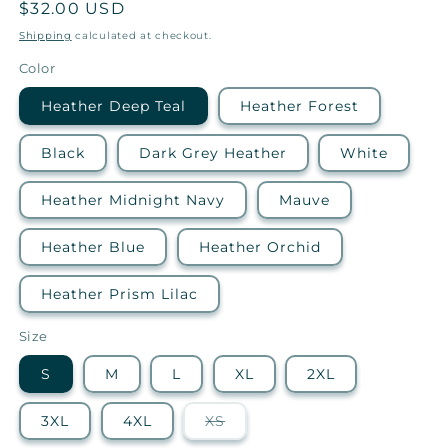
Regular
$32.00 USD
price
Shipping
calculated at checkout.
Color
Heather Deep Teal
Heather Forest
Black
Dark Grey Heather
White
Heather Midnight Navy
Mauve
Heather Blue
Heather Orchid
Heather Prism Lilac
Size
S
M
L
XL
2XL
Variant
3XL
4XL
XS
sold
out