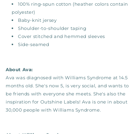
100% ring-spun cotton (heather colors contain
polyester)
Baby-knit jersey
Shoulder-to-shoulder taping
Cover stitched and hemmed sleeves
Side-seamed
About Ava:
Ava was diagnosed with Williams Syndrome at 14.5
months old. She's now 5, is very social, and wants to
be friends with everyone she meets. She's also the
inspiration for Outshine Labels! Ava is one in about
30,000 people with Williams Syndrome.