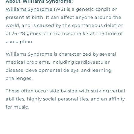
About Williams Syndrome:
Williams Syndrome
(WS) is a genetic condition
present at birth. It can affect anyone around the
world, and is caused by the spontaneous deletion
of 26-28 genes on chromosome #7 at the time of
conception.
Williams Syndrome is characterized by several
medical problems, including cardiovascular
disease, developmental delays, and learning
challenges.
These often occur side by side with striking verbal
abilities, highly social personalities, and an affinity
for music.