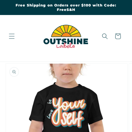
Skip to
Free Shipping on Orders over $100 with Code:
content
FreeS&H
Cart
Skip to
product
information