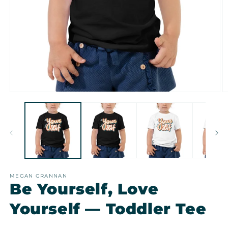
Open
O
media
m
1
2
in
in
modal
m
MEGAN GRANNAN
Be Yourself, Love
Yourself — Toddler Tee