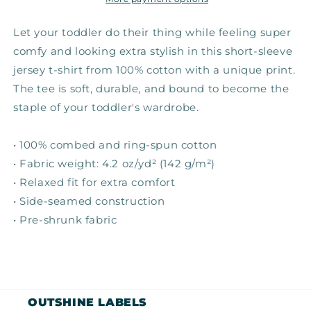
Tee
Tee
Let your toddler do their thing while feeling super
comfy and looking extra stylish in this short-sleeve
jersey t-shirt from 100% cotton with a unique print.
The tee is soft, durable, and bound to become the
staple of your toddler's wardrobe.
• 100% combed and ring-spun cotton
• Fabric weight: 4.2 oz/yd² (142 g/m²)
• Relaxed fit for extra comfort
• Side-seamed construction
• Pre-shrunk fabric
OUTSHINE LABELS