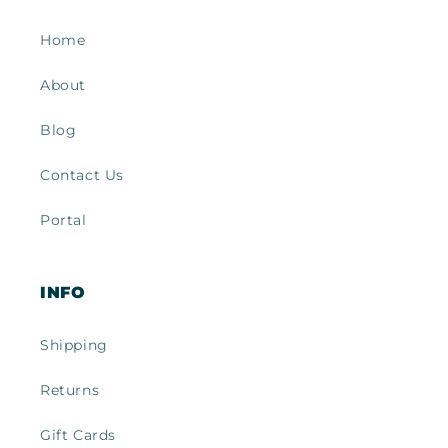
Home
About
Blog
Contact Us
Portal
INFO
Shipping
Returns
Gift Cards