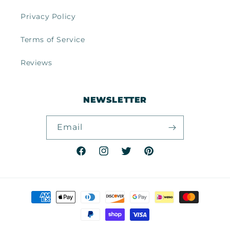
Privacy Policy
Terms of Service
Reviews
NEWSLETTER
Email
Facebook
Instagram
Twitter
Pinterest
Payment
methods