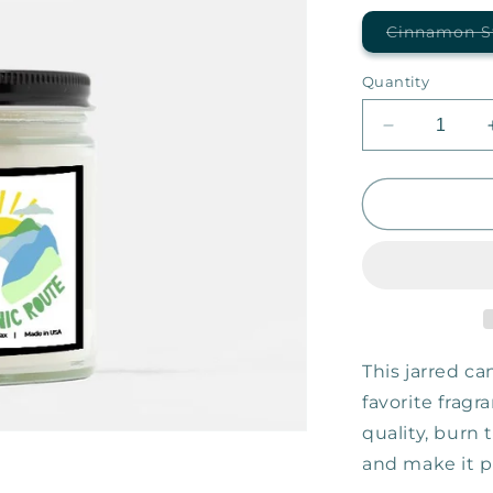
Cinnamon S
Quantity
Decrease
quantity
for
Taking
the
Scenic
Route
—
9oz
Candle
This jarred can
favorite fragr
quality, burn
and make it pe