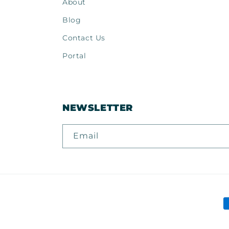
About
Blog
Contact Us
Portal
NEWSLETTER
Email
P
m