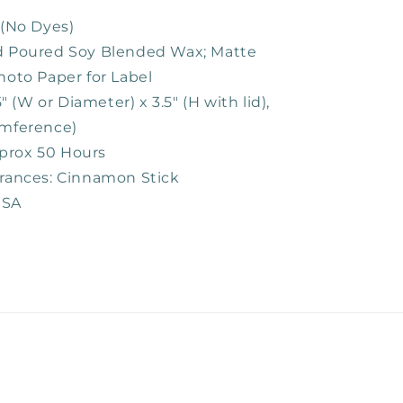
 (No Dyes)
nd Poured Soy Blended Wax; Matte
hoto Paper for Label
75" (W or Diameter) x 3.5" (H with lid),
umference)
prox 50 Hours
grances: Cinnamon Stick
USA