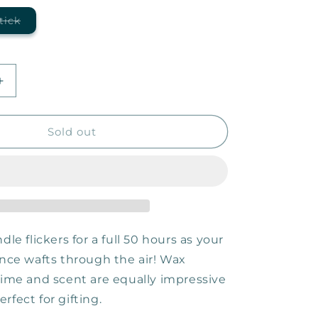
Variant
tick
sold
out
or
unavailable
Increase
quantity
for
Taking
Sold out
the
Scenic
Route
—
9oz
Candle
dle flickers for a full 50 hours as your
ance wafts through the air! Wax
 time and scent are equally impressive
rfect for gifting.