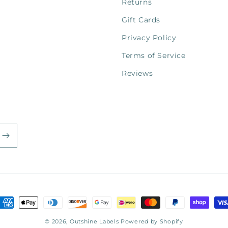
Returns
Gift Cards
Privacy Policy
Terms of Service
Reviews
ayment
ethods
© 2026,
Outshine Labels
Powered by Shopify