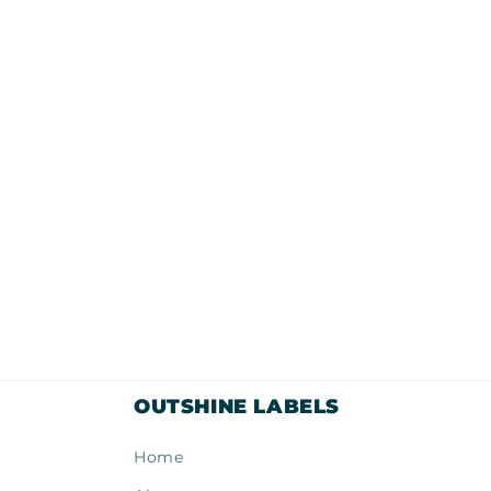
modal
OUTSHINE LABELS
Home