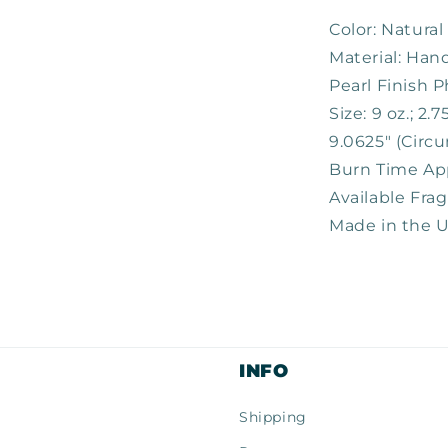
Color: Natural
Material: Ha
Pearl Finish P
Size: 9 oz.; 2.
9.0625" (Circ
Burn Time Ap
Available Fra
Made in the 
INFO
Shipping