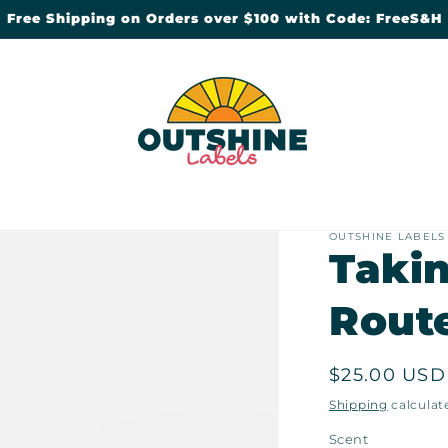
Free Shipping on Orders over $100 with Code: FreeS&H
OUTSHINE LABELS
Takin
Rout
Regular
$25.00 USD
price
Shipping
calculat
Scent