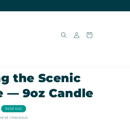
Log
Cart
in
g the Scenic
e — 9oz Candle
Sold out
ed at checkout.