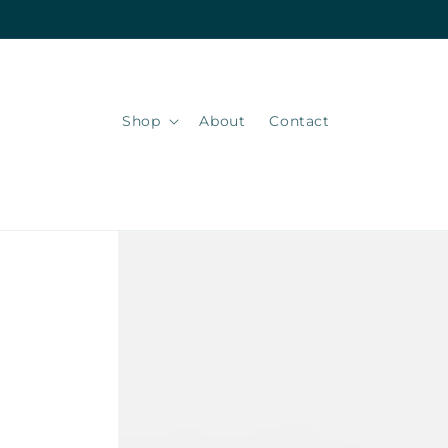
Skip to
content
Shop
About
Contact
Skip to
product
information