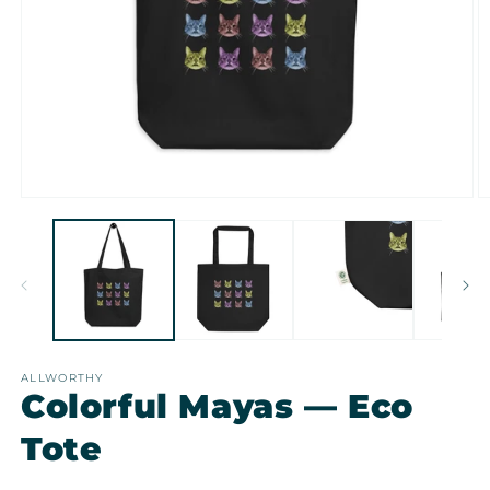
Open
O
media
m
1
2
in
in
modal
m
ALLWORTHY
Colorful Mayas — Eco
Tote