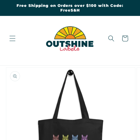
Skip to
Free Shipping on Orders over $100 with Code:
content
FreeS&H
Cart
Skip to
product
information