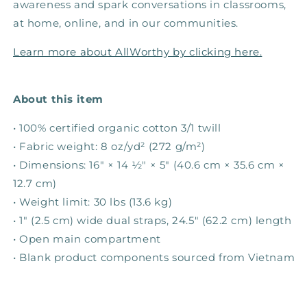
awareness and spark conversations in classrooms,
at home, online, and in our communities. ​
Learn more about AllWorthy by clicking here.
About this item
• 100% certified organic cotton 3/1 twill
• Fabric weight: 8 oz/yd² (272 g/m²)
• Dimensions: 16″ × 14 ½″ × 5″ (40.6 cm × 35.6 cm ×
12.7 cm)
• Weight limit: 30 lbs (13.6 kg)
• 1″ (2.5 cm) wide dual straps, 24.5″ (62.2 cm) length
• Open main compartment
• Blank product components sourced from Vietnam