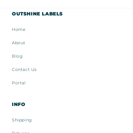
OUTSHINE LABELS
Home
About
Blog
Contact Us
Portal
INFO
Shipping