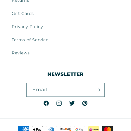
Returns
Gift Cards
Privacy Policy
Terms of Service
Reviews
NEWSLETTER
Email
Facebook
Instagram
Twitter
Pinterest
Payment