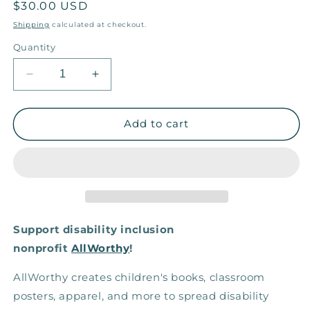
Regular
$30.00 USD
price
Shipping
calculated at checkout.
Quantity
Decrease
Increase
quantity
quantity
for
for
Colorful
Colorful
Add to cart
Mayas
Mayas
— Eco
— Eco
Tote
Tote
Support disability inclusion
nonprofit
AllWorthy
!
AllWorthy creates children's books, classroom
posters, apparel, and more to spread disability