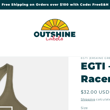
Free Shipping on Orders over $100 with Code: FreeS&H
EGTI (ERSKINE GR
EGTI 
Race
Regular
$32.00 USD
price
Shipping
calculat
Size