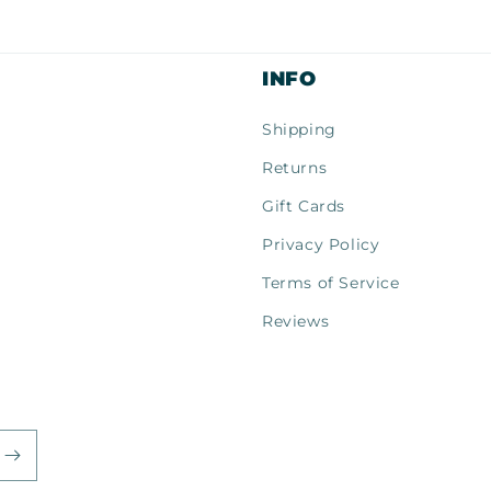
al
INFO
Shipping
Returns
Gift Cards
Privacy Policy
Terms of Service
Reviews