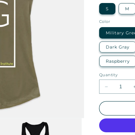
S
M
Color
Military Gre
Dark Gray
Raspberry
Quantity
Decrease
quantity
for
EGTI
—
Ideal
Racerback
Tank