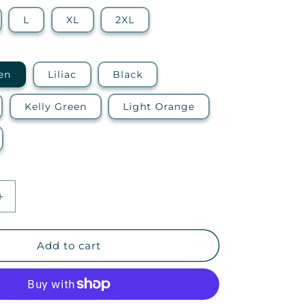
L
XL
2XL
en
Liliac
Black
Kelly Green
Light Orange
Increase
quantity
for
EGTI
Add to cart
—
Ideal
Racerback
Tank