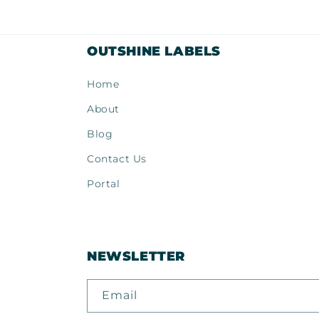
modal
mod
OUTSHINE LABELS
Home
About
Blog
Contact Us
Portal
NEWSLETTER
Email