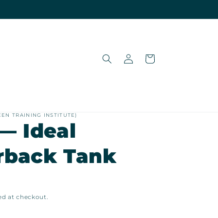
Log
Cart
in
EEN TRAINING INSTITUTE)
— Ideal
rback Tank
ed at checkout.