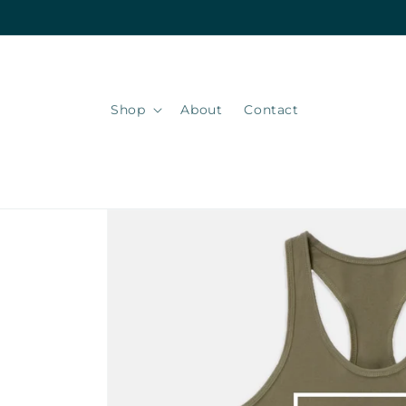
Skip to
content
Shop
About
Contact
Skip to
product
information