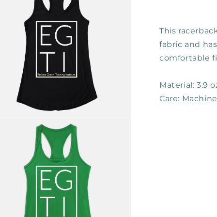
This racerback
fabric and has
comfortable fi
Material: 3.9 
Care: Machin
n
ia
al