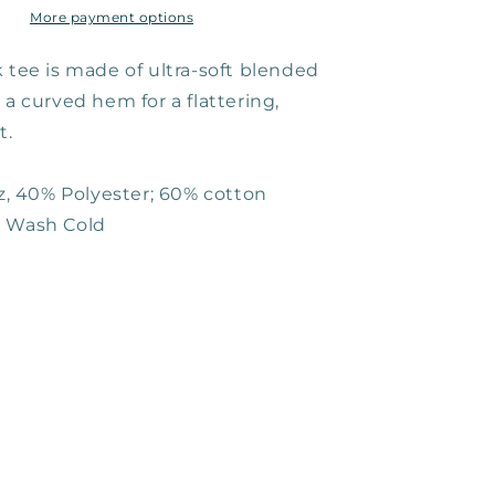
More payment options
 tee is made of ultra-soft blended
 a curved hem for a flattering,
t.
oz, 40% Polyester; 60% cotton
e Wash Cold