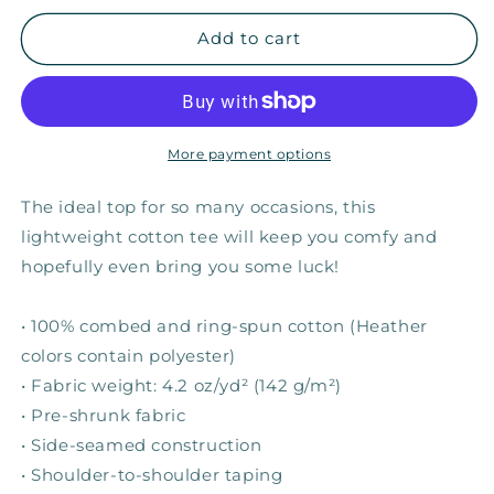
for
for
Elephant
Elephant
Add to cart
Luck
Luck
—
—
Adult
Adult
Unisex
Unisex
Tee
Tee
More payment options
The ideal top for so many occasions, this
lightweight cotton tee will keep you comfy and
hopefully even bring you some luck!
• 100% combed and ring-spun cotton (Heather
colors contain polyester)
• Fabric weight: 4.2 oz/yd² (142 g/m²)
• Pre-shrunk fabric
• Side-seamed construction
• Shoulder-to-shoulder taping