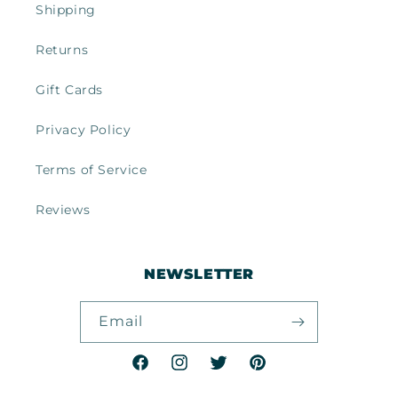
Shipping
Returns
Gift Cards
Privacy Policy
Terms of Service
Reviews
NEWSLETTER
Email
Facebook
Instagram
Twitter
Pinterest