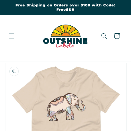
Skip to
Free Shipping on Orders over $100 with Code:
content
FreeS&H
Cart
Skip to
product
information