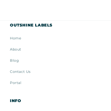
OUTSHINE LABELS
Home
About
Blog
Contact Us
Portal
INFO