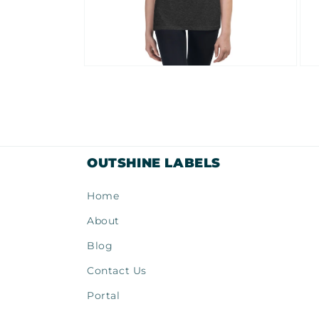
Open
Ope
media
med
10
11
in
in
modal
mod
OUTSHINE LABELS
Home
About
Blog
Contact Us
Portal