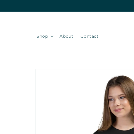
Skip to
content
Shop
About
Contact
Skip to
product
information