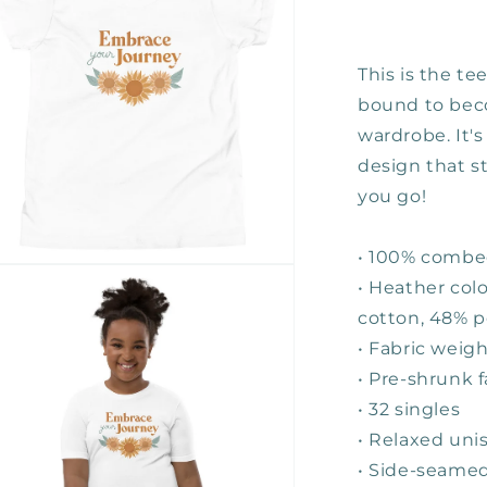
Youth
Tee
This is the te
bound to beco
wardrobe. It's
design that s
you go!
• 100% combe
n
• Heather col
ia
cotton, 48% p
al
• Fabric weigh
• Pre-shrunk f
• 32 singles
• Relaxed unis
• Side-seamed