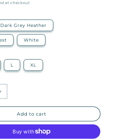
ed at checkout.
Dark Grey Heather
est
White
L
XL
Increase
quantity
for
Embrace
Add to cart
Your
Journey
—