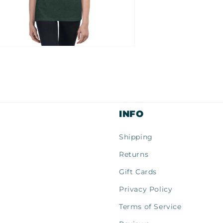
n
ia
al
INFO
Shipping
Returns
Gift Cards
Privacy Policy
Terms of Service