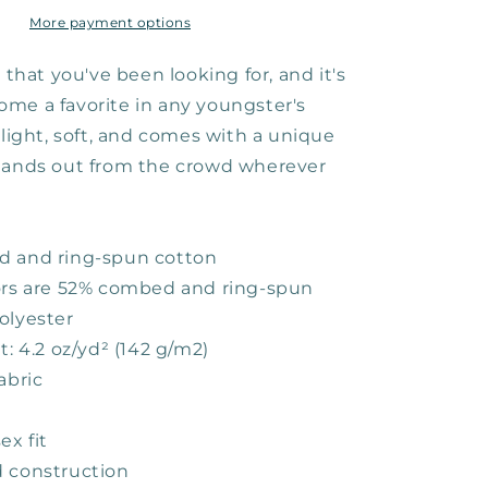
Youth
Tee
More payment options
e that you've been looking for, and it's
me a favorite in any youngster's
 light, soft, and comes with a unique
tands out from the crowd wherever
d and ring-spun cotton
ors are 52% combed and ring-spun
olyester
t: 4.2 oz/yd² (142 g/m2)
abric
ex fit
 construction