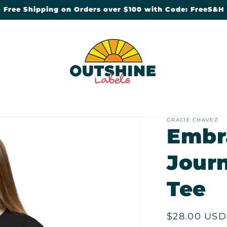
Free Shipping on Orders over $100 with Code: FreeS&H
GRACIE CHAVEZ
Embr
Jour
Tee
Regular
$28.00 USD