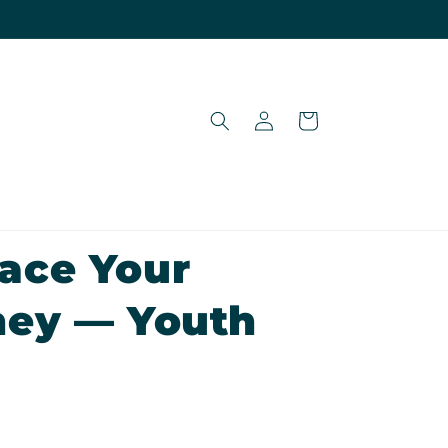
Log
Cart
in
ace Your
ney — Youth