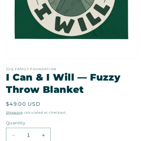
Open
media
1
22Q FAMILY FOUNDATION
I Can & I Will — Fuzzy
in
modal
Throw Blanket
Regular
$49.00 USD
price
Shipping
calculated at checkout.
Quantity
Decrease
Increase