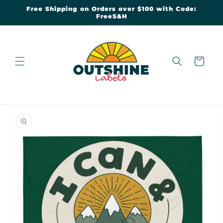
Skip to
Free Shipping on Orders over $100 with Code:
content
FreeS&H
Cart
Skip to
product
information