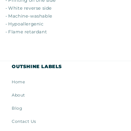
• Printing on one side
• White reverse side
• Machine-washable
• Hypoallergenic
• Flame retardant
OUTSHINE LABELS
Home
About
Blog
Contact Us