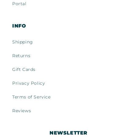
Portal
INFO
Shipping
Returns
Gift Cards
Privacy Policy
Terms of Service
Reviews
NEWSLETTER