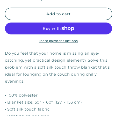
quantity
quantity
for
for
I
I
Add to cart
Can
Can
&amp;
&amp;
I
I
Will
Will
—
—
More payment options
Fuzzy
Fuzzy
Throw
Throw
Do you feel that your home is missing an eye-
Blanket
Blanket
catching, yet practical design element? Solve this
problem with a soft silk touch throw blanket that's
ideal for lounging on the couch during chilly
evenings.
• 100% polyester
• Blanket size: 50″ × 60″ (127 × 153 cm)
• Soft silk touch fabric