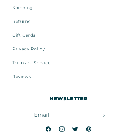
Shipping
Returns
Gift Cards
Privacy Policy
Terms of Service
Reviews
NEWSLETTER
Email
Facebook
Instagram
Twitter
Pinterest