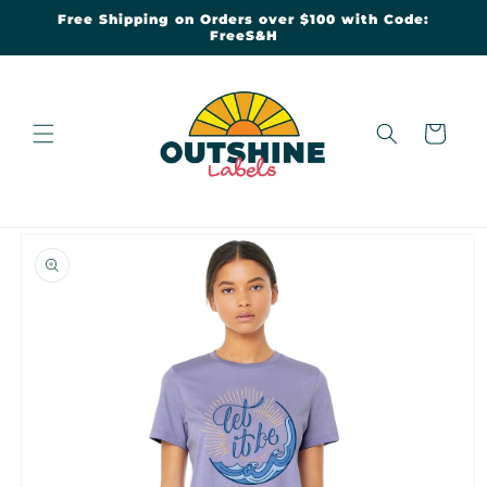
Skip to
Free Shipping on Orders over $100 with Code:
content
FreeS&H
Cart
Skip to
product
information