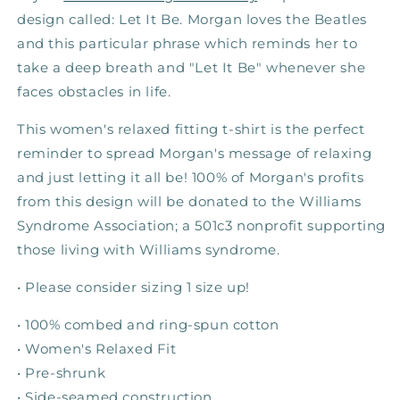
design called: Let It Be. Morgan loves the Beatles
and this particular phrase which reminds her to
take a deep breath and "Let It Be" whenever she
faces obstacles in life.
This women's relaxed fitting t-shirt is the perfect
reminder to spread Morgan's message of relaxing
and just letting it all be! 100% of Morgan's profits
from this design will be donated to the Williams
Syndrome Association; a 501c3 nonprofit supporting
those living with Williams syndrome.
•
Please consider sizing 1 size up!
•
100% combed and ring-spun cotton
• Women's Relaxed Fit
• Pre-shrunk
• Side-seamed construction