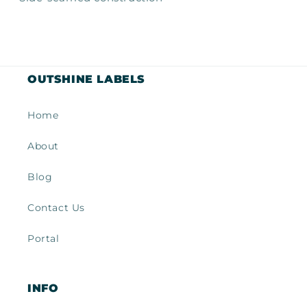
OUTSHINE LABELS
Home
About
Blog
Contact Us
Portal
INFO