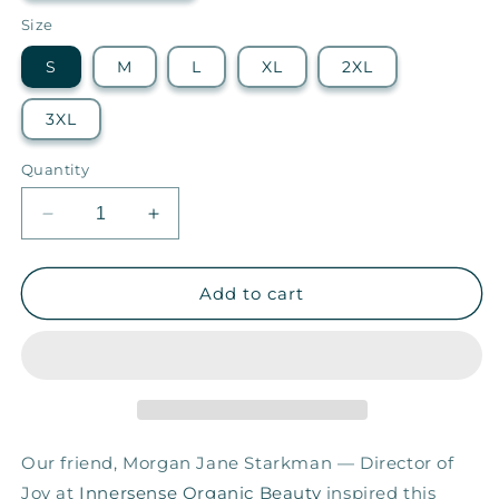
Size
S
M
L
XL
2XL
3XL
Quantity
Decrease
Increase
quantity
quantity
for
for
Let
Let
Add to cart
It
It
Be
Be
—
—
Women&#39;s
Women&#39;s
Relaxed
Relaxed
Tee
Tee
Our friend, Morgan Jane Starkman — Director of
Joy at
Innersense Organic Beauty
inspired this