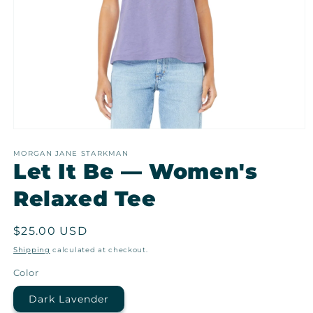
Open
media
1
MORGAN JANE STARKMAN
Let It Be — Women's
in
modal
Relaxed Tee
Regular
$25.00 USD
price
Shipping
calculated at checkout.
Color
Dark Lavender