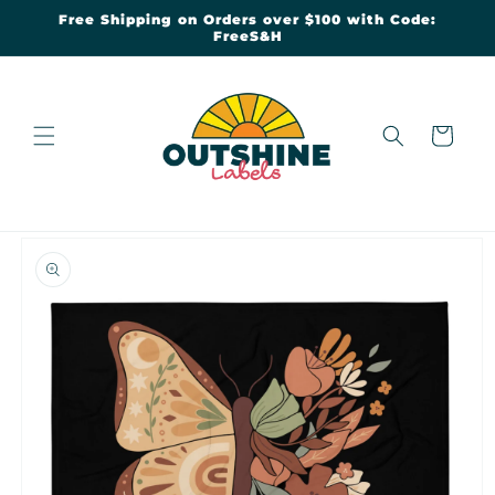
Skip to
Free Shipping on Orders over $100 with Code:
content
FreeS&H
Cart
Skip to
product
information