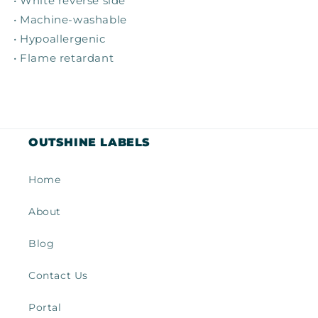
• White reverse side
• Machine-washable
• Hypoallergenic
• Flame retardant
OUTSHINE LABELS
Home
About
Blog
Contact Us
Portal