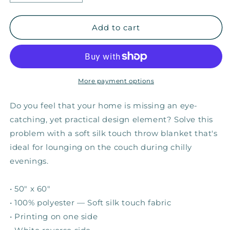
quantity
quantity
for
for
Overcome
Overcome
Add to cart
—
—
Fuzzy
Fuzzy
Throw
Throw
Blanket
Blanket
More payment options
Do you feel that your home is missing an eye-
catching, yet practical design element? Solve this
problem with a soft silk touch throw blanket that's
ideal for lounging on the couch during chilly
evenings.
• 50" x 60"
• 100% polyester — Soft silk touch fabric
• Printing on one side