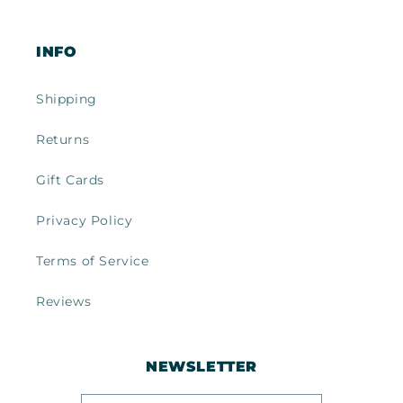
INFO
Shipping
Returns
Gift Cards
Privacy Policy
Terms of Service
Reviews
NEWSLETTER