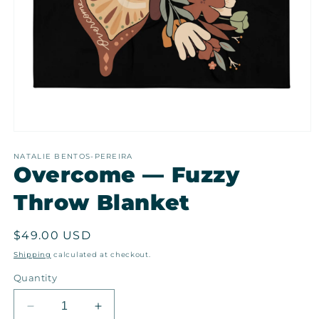
Open
media
1
NATALIE BENTOS-PEREIRA
Overcome — Fuzzy
in
modal
Throw Blanket
Regular
$49.00 USD
price
Shipping
calculated at checkout.
Quantity
Decrease
Increase