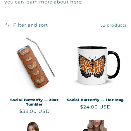
c
you can learn more about
here
.
t
i
Filter and sort
52 products
o
n
:
Social Butterfly — 20oz
Social Butterfly — 11oz Mug
Tumbler
Regular
$24.00 USD
Regular
$38.00 USD
price
price