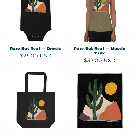
Rare But Real — Onesie
Rare But Real — Muscle
Tank
Regular
$25.00 USD
Regular
$32.00 USD
price
price