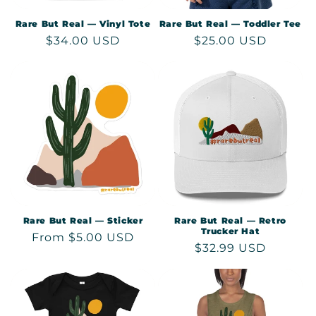
Rare But Real — Vinyl Tote
Rare But Real — Toddler Tee
Regular
$34.00 USD
Regular
$25.00 USD
price
price
Rare But Real — Sticker
Rare But Real — Retro
Trucker Hat
Regular
From $5.00 USD
Regular
$32.99 USD
price
price