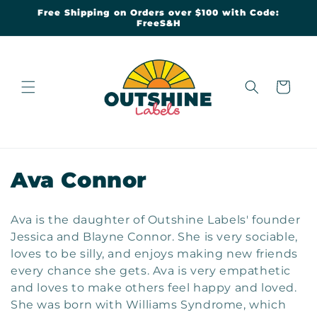
Skip to
Free Shipping on Orders over $100 with Code:
content
FreeS&H
Cart
C
Ava Connor
o
Ava is the daughter of Outshine Labels' founder
l
Jessica and Blayne Connor. She is very sociable,
loves to be silly, and enjoys making new friends
l
every chance she gets. Ava is very empathetic
e
and loves to make others feel happy and loved.
She was born with Williams Syndrome, which