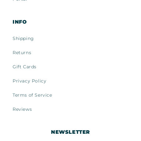
INFO
Shipping
Returns
Gift Cards
Privacy Policy
Terms of Service
Reviews
NEWSLETTER