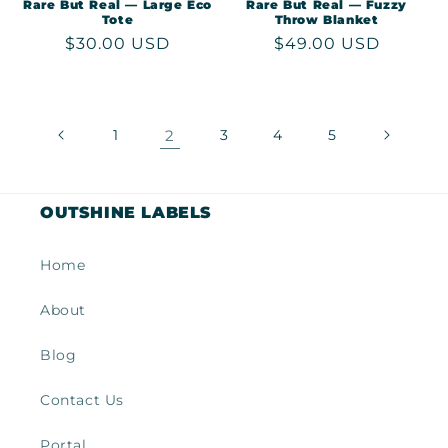
Rare But Real — Large Eco
Rare But Real — Fuzzy
Tote
Throw Blanket
Regular
$30.00 USD
Regular
$49.00 USD
price
price
1
2
3
4
5
OUTSHINE LABELS
Home
About
Blog
Contact Us
Portal