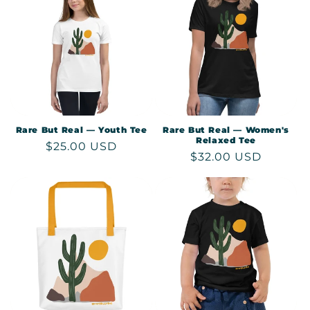
Rare But Real — Youth Tee
Rare But Real — Women's
Relaxed Tee
Regular
$25.00 USD
Regular
$32.00 USD
price
price